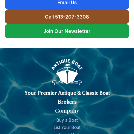
Email Us
Call 513-207-3308
Join Our Newsletter
Your Premier Antique & Classic Boat
Brokers
Company
Buy a Boat
List Your Boat