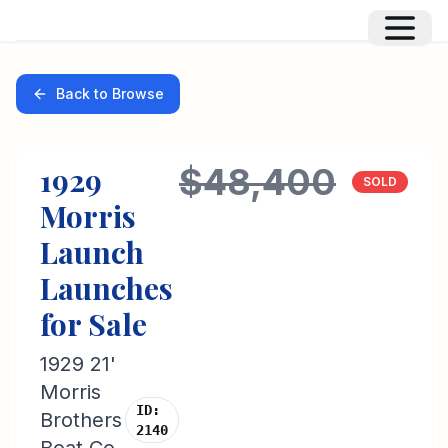
Back to Browse
1929
$48,400
SOLD
Morris
Launch
Launches
for Sale
1929 21'
Morris
ID:
Brothers
2140