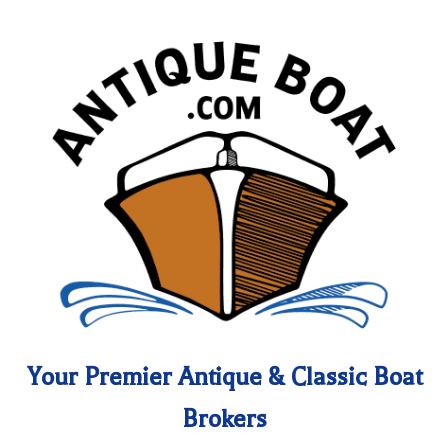
Your Premier Antique & Classic Boat
Brokers