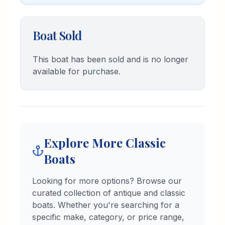
restoring vintage boats. I'm a
graduate of Lourdes University with
a dual major in Integrated Business
Boat Sold
and Marketing. I'm excited to
connect with fellow boat
enthusiasts and help them find the
This boat has been sold and is no longer
perfect piece of marine history.
available for purchase.
Explore More Classic
Boats
Looking for more options? Browse our
curated collection of antique and classic
boats. Whether you're searching for a
specific make, category, or price range,