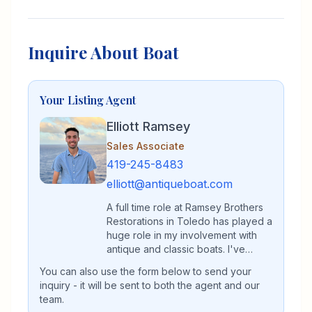
Inquire About Boat
Your Listing Agent
Elliott Ramsey
Sales Associate
419-245-8483
elliott@antiqueboat.com
A full time role at Ramsey Brothers
Restorations in Toledo has played a
huge role in my involvement with
antique and classic boats. I've
spent my entire life immersed in the
You can also use the form below to send your
antique and classic boat world,
inquiry - it will be sent to both the agent and our
whether that be on the waters of
team.
Lake Erie or in the restoration shop