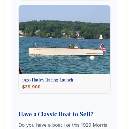
1920
Hatley
Racing Launch
$39,900
Have a Classic Boat to Sell?
Do you have a boat like this
1929
Morris