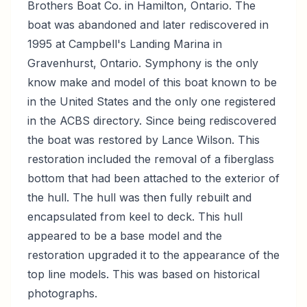
Brothers Boat Co. in Hamilton, Ontario. The
boat was abandoned and later rediscovered in
1995 at Campbell's Landing Marina in
Gravenhurst, Ontario. Symphony is the only
know make and model of this boat known to be
in the United States and the only one registered
in the ACBS directory. Since being rediscovered
the boat was restored by Lance Wilson. This
restoration included the removal of a fiberglass
bottom that had been attached to the exterior of
the hull. The hull was then fully rebuilt and
encapsulated from keel to deck. This hull
appeared to be a base model and the
restoration upgraded it to the appearance of the
top line models. This was based on historical
photographs.