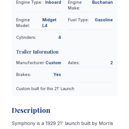
Engine Type
:
Inboard
Engine
Buchanan
Make
:
Engine
Midget
Fuel Type
:
Gasoline
Model
:
L4
Cylinders
:
4
Trailer Information
Manufacturer
:
Custom
Axles
:
2
Brakes
:
Yes
Custom built for this 21' Launch
Description
Symphony is a 1929 21' launch built by Morris