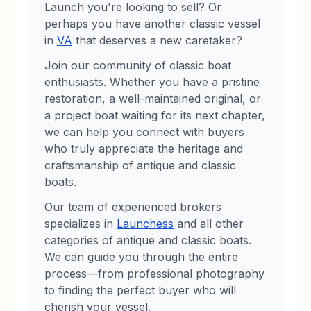
Launch
you're looking to sell? Or
perhaps you have another classic vessel
in
VA
that deserves a new caretaker?
Join our community of classic boat
enthusiasts. Whether you have a pristine
restoration, a well-maintained original, or
a project boat waiting for its next chapter,
we can help you connect with buyers
who truly appreciate the heritage and
craftsmanship of antique and classic
boats.
Our team of experienced brokers
specializes in
Launches
s
and all other
categories of antique and classic boats.
We can guide you through the entire
process—from professional photography
to finding the perfect buyer who will
cherish your vessel.