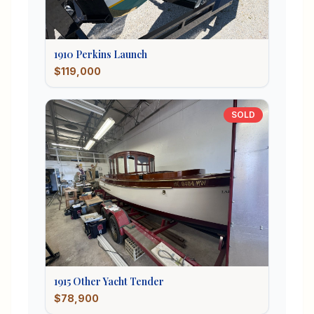
1910
Perkins
Launch
$119,000
SOLD
1915
Other
Yacht Tender
$78,900