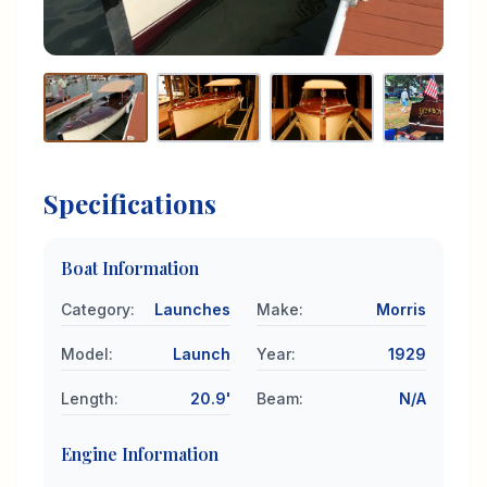
Specifications
Boat Information
Category
:
Launches
Make
:
Morris
Model
:
Launch
Year
:
1929
Length
:
20.9'
Beam
:
N/A
Engine Information