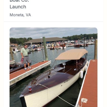
Boat Co.
Launch
Moneta
,
VA