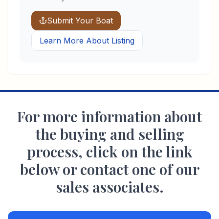
Submit Your Boat
Learn More About Listing
For more information about
the buying and selling
process, click on the link
below or contact one of our
sales associates.