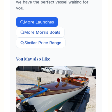
we have the perfect vessel waiting for
you.
More
Launches
More
Morris
Boats
Similar Price Range
You May Also Like