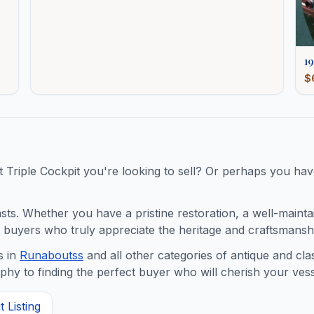
19
$
t
Triple Cockpit
you're looking to sell? Or perhaps you have
s. Whether you have a pristine restoration, a well-maintaine
buyers who truly appreciate the heritage and craftsmanshi
 in
Runabouts
s
and all other categories of antique and cl
y to finding the perfect buyer who will cherish your vess
 Listing