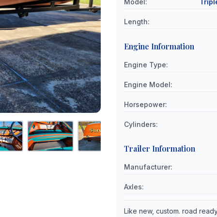
Model
:
Tripl
Length
:
Engine Information
Engine Type
:
Engine Model
:
Horsepower
:
Cylinders
:
Trailer Information
Manufacturer
:
Axles
:
Like new, custom. road read