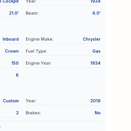
e Cockpit
Year
:
1934
21.0'
Beam
:
6.0'
Inboard
Engine Make
:
Chrysler
Crown
Fuel Type
:
Gas
150
Engine Year
:
1934
6
Custom
Year
:
2019
2
Brakes
:
No
y