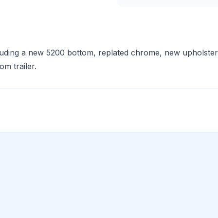
including a new 5200 bottom, replated chrome, new upholste
om trailer.