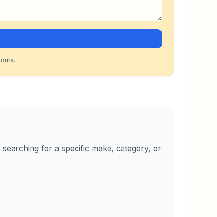
hours.
searching for a specific make, category, or