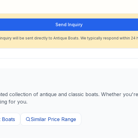
Send Inquiry
inquiry will be sent directly to Antique Boats. We typically respond within 24 
d collection of antique and classic boats. Whether you're 
ing for you.
t
Boats
Similar Price Range