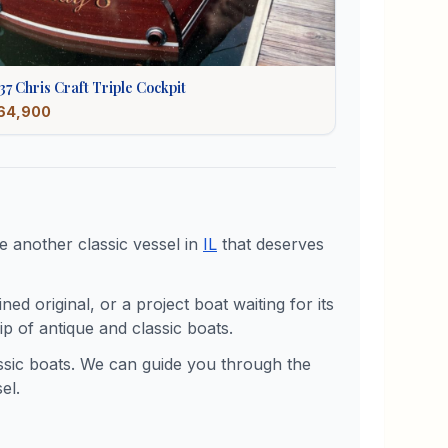
37
Chris Craft
Triple Cockpit
64,900
 another classic vessel in
IL
that deserves
d original, or a project boat waiting for its
p of antique and classic boats.
assic boats. We can guide you through the
el.