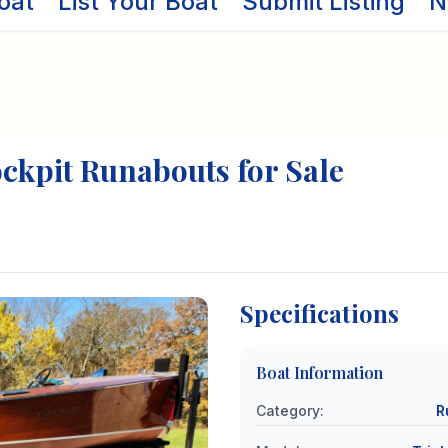
oat
List Your Boat
Submit Listing
N
ockpit
Runabouts
for Sale
Specifications
Boat Information
Category
:
R