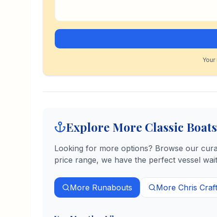
Your 
Explore More Classic Boats
Looking for more options? Browse our curate
price range, we have the perfect vessel wait
More
Runabouts
More
Chris Craf