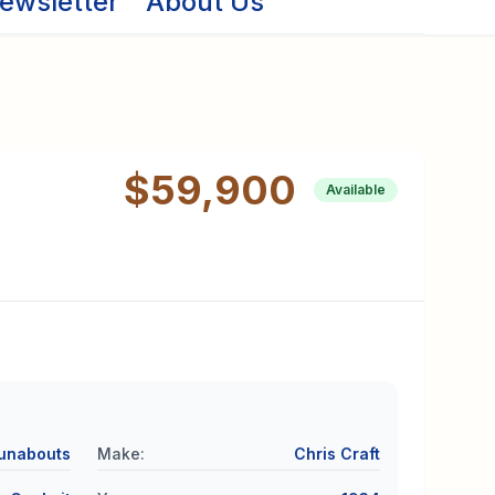
ewsletter
About Us
$59,900
Available
unabouts
Make
:
Chris Craft