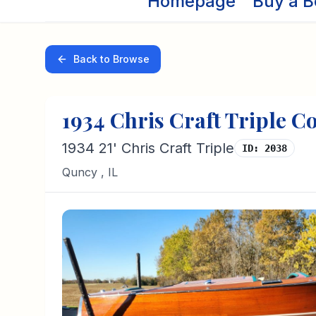
Homepage
Buy a B
Back to Browse
1934
Chris Craft
Triple C
1934 21' Chris Craft Triple
ID:
2038
Quncy
,
IL