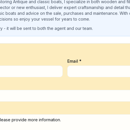
oring Antique and classic boats, I specialize in both wooden and fib
ctor or new enthusiast, I deliver expert craftsmanship and detail t
sic boats and advice on the sale, purchases and maintenance. Wit
isions so enjoy your vessel for years to come.
 - it will be sent to both the agent and our team.
Email *