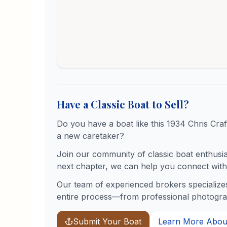
Have a Classic Boat to Sell?
Do you have a boat like this
1934
Chris Craf
a new caretaker?
Join our community of classic boat enthusiast
next chapter, we can help you connect with 
Our team of experienced brokers specializes
entire process—from professional photograph
Submit Your Boat
Learn More About