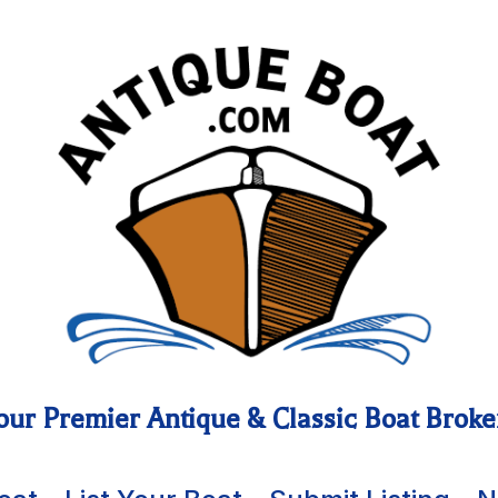
our Premier Antique & Classic Boat Broke