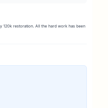
ry 120k restoration. All the hard work has been