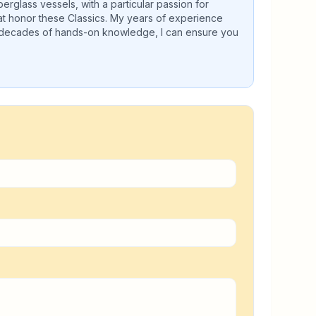
erglass vessels, with a particular passion for
hat honor these Classics. My years of experience
h decades of hands-on knowledge, I can ensure you