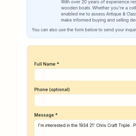
With over 20 years of experience rest
wooden boats. Whether you're a colle
enabled me to assess Antique & Clas
make informed buying and selling dec
You can also use the form below to send your inquiry
Full Name *
Phone (optional)
Message *