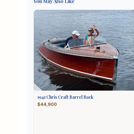
You May Also Like
1941
Chris Craft
Barrel Back
$44,900