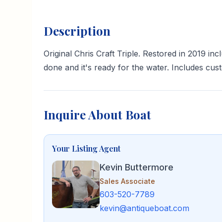
Description
Original Chris Craft Triple. Restored in 2019 
done and it's ready for the water. Includes cust
Inquire About Boat
Your Listing Agent
Kevin Buttermore
Sales Associate
603-520-7789
kevin@antiqueboat.com