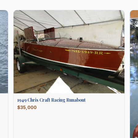
1949
Chris Craft
Racing Runabout
$35,000