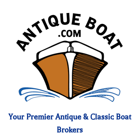
Your Premier Antique & Classic Boat
Brokers