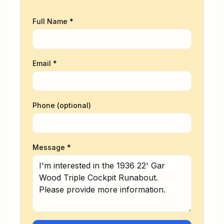
gives buyers and sellers a valuable
advantage during the process. We
Full Name *
would appreciate the opportunity to
help you with the Purchase or Sale
of your Antique or Classic Boat.
Email *
Phone (optional)
Message *