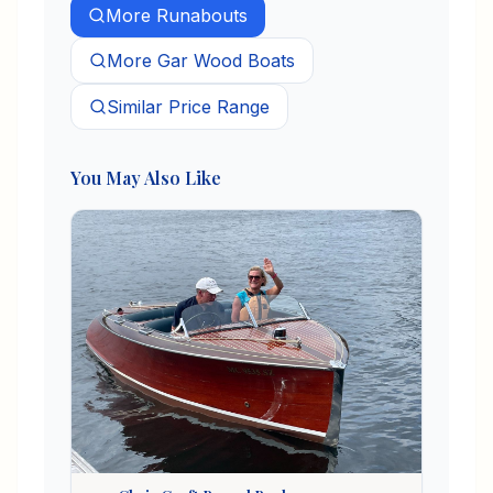
More
Runabouts
More
Gar Wood
Boats
Similar Price Range
You May Also Like