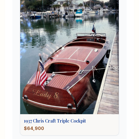
1937
Chris Craft
Triple Cockpit
$64,900