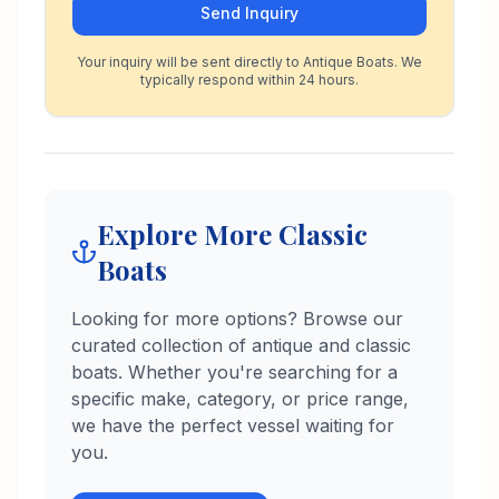
Send Inquiry
Your inquiry will be sent directly to Antique Boats. We
typically respond within 24 hours.
Explore More Classic
Boats
Looking for more options? Browse our
curated collection of antique and classic
boats. Whether you're searching for a
specific make, category, or price range,
we have the perfect vessel waiting for
you.