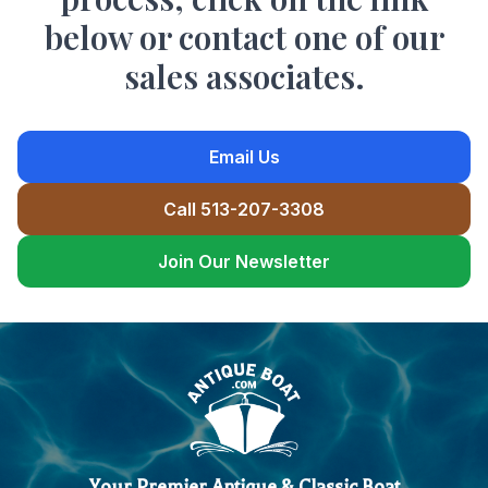
below or contact one of our
sales associates.
Email Us
Call 513-207-3308
Join Our Newsletter
Your Premier Antique & Classic Boat