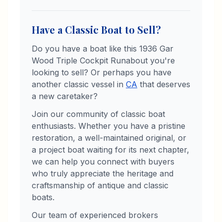
Have a Classic Boat to Sell?
Do you have a boat like this
1936
Gar
Wood
Triple Cockpit Runabout
you're
looking to sell? Or perhaps you have
another classic vessel in
CA
that deserves
a new caretaker?
Join our community of classic boat
enthusiasts. Whether you have a pristine
restoration, a well-maintained original, or
a project boat waiting for its next chapter,
we can help you connect with buyers
who truly appreciate the heritage and
craftsmanship of antique and classic
boats.
Our team of experienced brokers