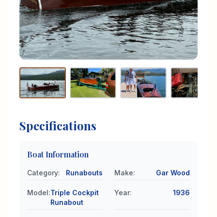
Specifications
Boat Information
Category
:
Runabouts
Make
:
Gar Wood
Model
:
Triple Cockpit
Year
:
1936
Runabout