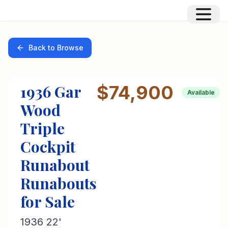
Back to Browse
1936
Gar
$74,900
Available
Wood
Triple
Cockpit
Runabout
Runabouts
for Sale
1936 22'