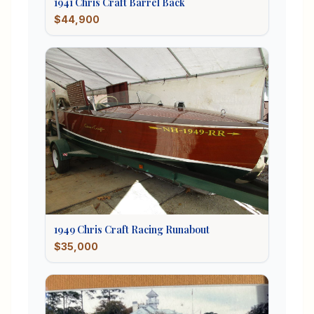
1941
Chris Craft
Barrel Back
$44,900
1949
Chris Craft
Racing Runabout
$35,000