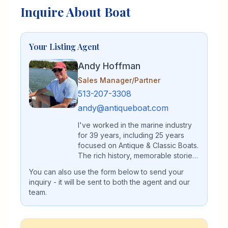
Inquire About Boat
Your Listing Agent
Andy Hoffman
Sales Manager/Partner
513-207-3308
andy@antiqueboat.com
I've worked in the marine industry
for 39 years, including 25 years
focused on Antique & Classic Boats.
The rich history, memorable stories,
and commitment to preservation are
You can also use the form below to send your
what have kept me dedicated all
inquiry - it will be sent to both the agent and our
these years. I'm grateful to all the
team.
customers, who have become
friends, and referred both buyers
and sellers for our help. My
expertise in Antique & Classic boats