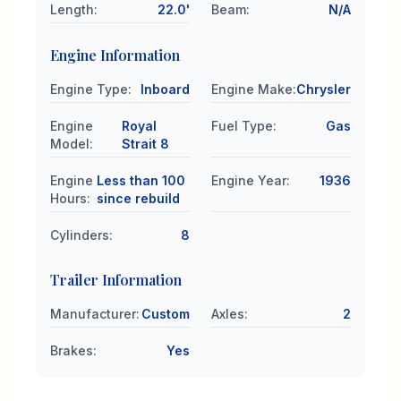
Length
:
22.0'
Beam
:
N/A
Engine Information
Engine Type
:
Inboard
Engine Make
:
Chrysler
Engine
Royal
Fuel Type
:
Gas
Model
:
Strait 8
Engine
Less than 100
Engine Year
:
1936
Hours
:
since rebuild
Cylinders
:
8
Trailer Information
Manufacturer
:
Custom
Axles
:
2
Brakes
:
Yes