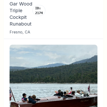
Gar Wood
ID:
Triple
2174
Cockpit
Runabout
Fresno
,
CA