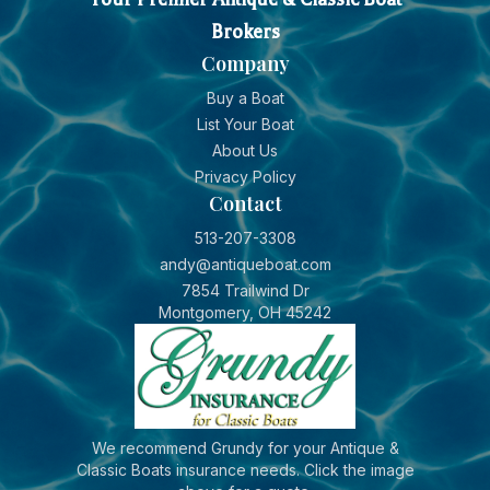
Brokers
Company
Buy a Boat
List Your Boat
About Us
Privacy Policy
Contact
513-207-3308
andy@antiqueboat.com
7854 Trailwind Dr
Montgomery, OH 45242
We recommend Grundy for your Antique &
Classic Boats insurance needs. Click the image