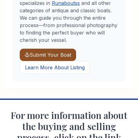
specializes in
Runabouts
s
and all other
categories of antique and classic boats.
We can guide you through the entire
process—from professional photography
to finding the perfect buyer who will
cherish your vessel.
Submit Your Boat
Learn More About Listing
For more information about
the buying and selling
process, click on the link