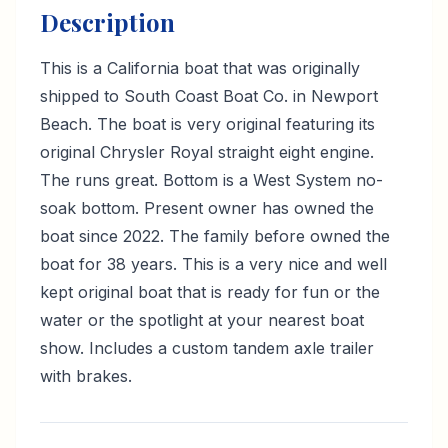
Description
This is a California boat that was originally
shipped to South Coast Boat Co. in Newport
Beach. The boat is very original featuring its
original Chrysler Royal straight eight engine.
The runs great. Bottom is a West System no-
soak bottom. Present owner has owned the
boat since 2022. The family before owned the
boat for 38 years. This is a very nice and well
kept original boat that is ready for fun or the
water or the spotlight at your nearest boat
show. Includes a custom tandem axle trailer
with brakes.