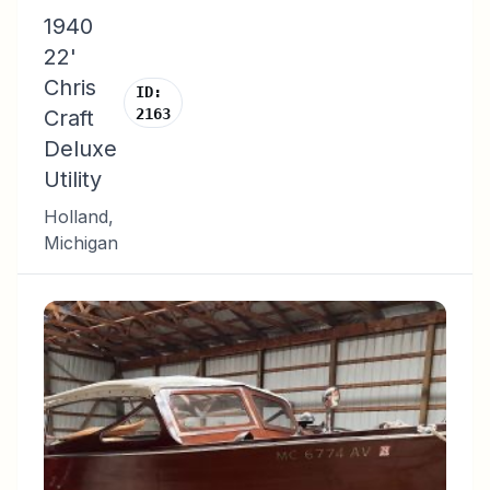
1940
22'
Chris
ID:
Craft
2163
Deluxe
Utility
Holland
,
Michigan