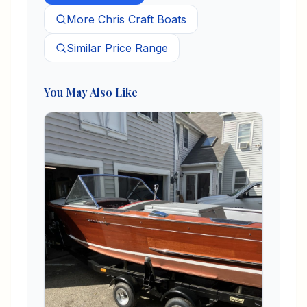
More
Chris Craft
Boats
Similar Price Range
You May Also Like