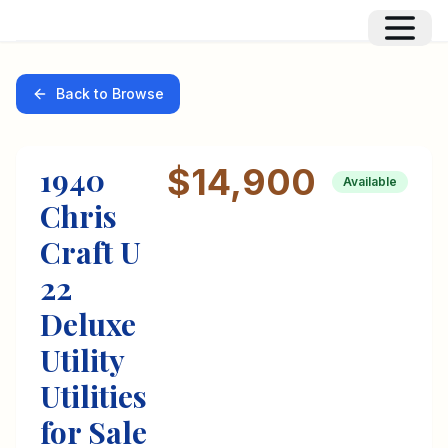
Back to Browse
1940
$14,900
Available
Chris
Craft
U
22
Deluxe
Utility
Utilities
for Sale