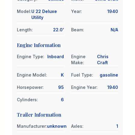
Model
:
U 22 Deluxe
Year
:
1940
Utility
Length
:
22.0'
Beam
:
N/A
Engine Information
Engine Type
:
Inboard
Engine
Chris
Make
:
Craft
Engine Model
:
K
Fuel Type
:
gasoline
Horsepower
:
95
Engine Year
:
1940
Cylinders
:
6
Trailer Information
Manufacturer
:
unknown
Axles
:
1