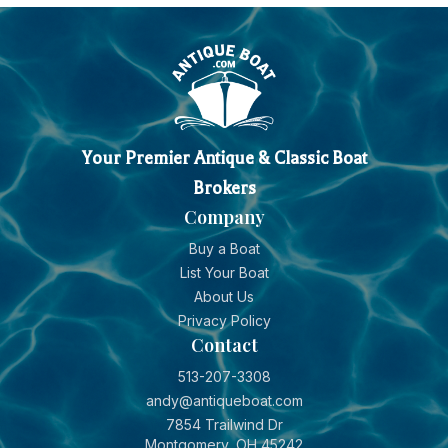
Your Premier Antique & Classic Boat
Brokers
Company
Buy a Boat
List Your Boat
About Us
Privacy Policy
Contact
513-207-3308
andy@antiqueboat.com
7854 Trailwind Dr
Montgomery, OH 45242