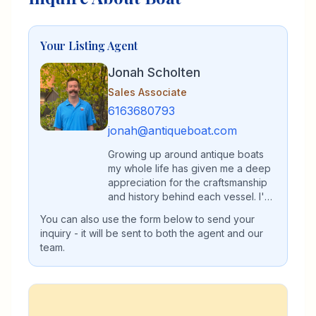
Your Listing Agent
Jonah Scholten
Sales Associate
6163680793
jonah@antiqueboat.com
Growing up around antique boats
my whole life has given me a deep
appreciation for the craftsmanship
and history behind each vessel. I'm
passionate about helping others
You can also use the form below to send your
find their perfect classic boat.
inquiry - it will be sent to both the agent and our
team.