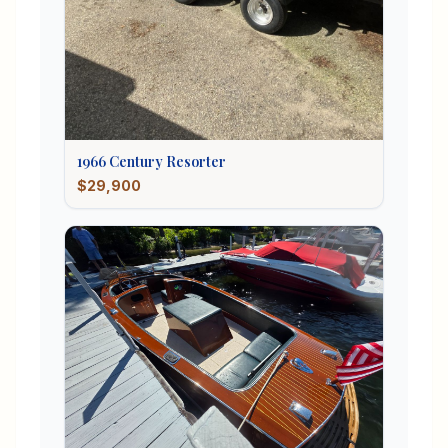
1966
Century
Resorter
$29,900