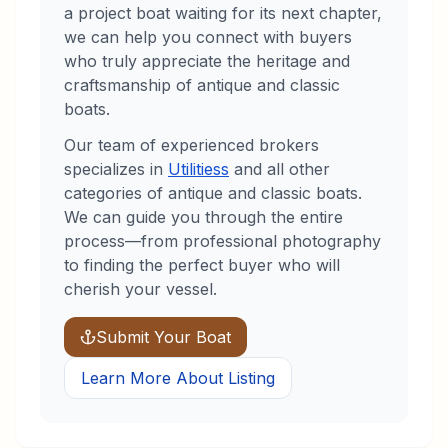
a project boat waiting for its next chapter,
we can help you connect with buyers
who truly appreciate the heritage and
craftsmanship of antique and classic
boats.
Our team of experienced brokers
specializes in
Utilities
s
and all other
categories of antique and classic boats.
We can guide you through the entire
process—from professional photography
to finding the perfect buyer who will
cherish your vessel.
Submit Your Boat
Learn More About Listing