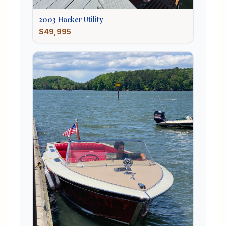
2003
Hacker
Utility
$49,995