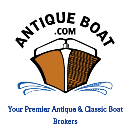
Your Premier Antique & Classic Boat
Brokers