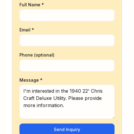
Full Name *
Email *
Phone (optional)
Message *
Send Inquiry