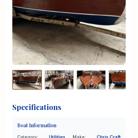
Specifications
Boat Information
Category
:
Utilities
Make
:
Chris Craft