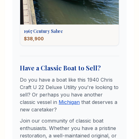
1967
Century
Sabre
$38,900
Have a Classic Boat to Sell?
Do you have a boat like this
1940
Chris
Craft
U 22 Deluxe Utility
you're looking to
sell? Or perhaps you have another
classic vessel in
Michigan
that deserves a
new caretaker?
Join our community of classic boat
enthusiasts. Whether you have a pristine
restoration, a well-maintained original, or