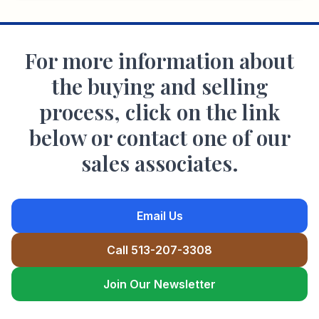
For more information about
the buying and selling
process, click on the link
below or contact one of our
sales associates.
Email Us
Call 513-207-3308
Join Our Newsletter