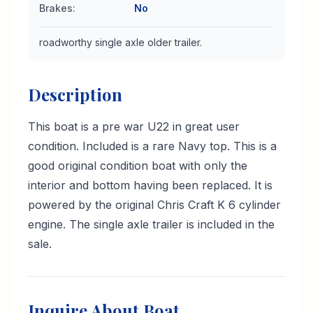
Brakes
:
No
roadworthy single axle older trailer.
Description
This boat is a pre war U22 in great user
condition. Included is a rare Navy top. This is a
good original condition boat with only the
interior and bottom having been replaced. It is
powered by the original Chris Craft K 6 cylinder
engine. The single axle trailer is included in the
sale.
Inquire About Boat