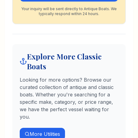
Your inquiry will be sent directly to Antique Boats. We
typically respond within 24 hours.
Explore More Classic
Boats
Looking for more options? Browse our
curated collection of antique and classic
boats. Whether you're searching for a
specific make, category, or price range,
we have the perfect vessel waiting for
you.
More
Utilities