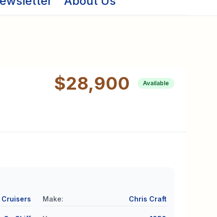
ewsletter
About Us
$28,900
Available
Cruisers
Make
:
Chris Craft