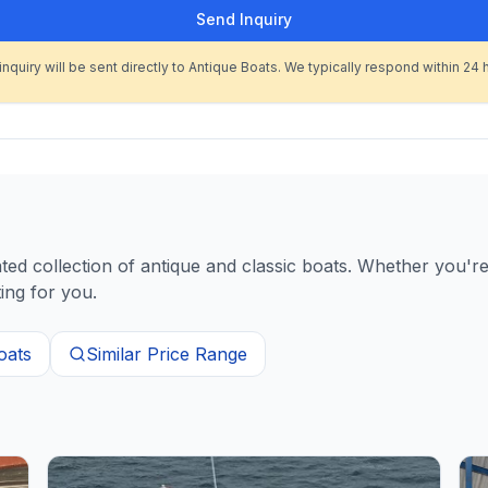
Send Inquiry
inquiry will be sent directly to Antique Boats. We typically respond within 24 
d collection of antique and classic boats. Whether you're 
ing for you.
oats
Similar Price Range