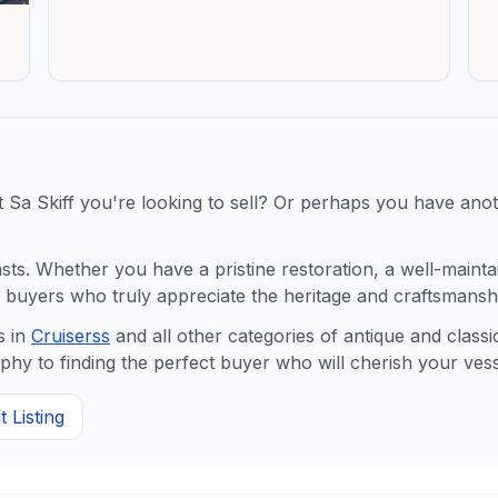
t
Sa Skiff
you're looking to sell? Or perhaps you have anoth
s. Whether you have a pristine restoration, a well-maintaine
buyers who truly appreciate the heritage and craftsmanshi
 in
Cruisers
s
and all other categories of antique and clas
y to finding the perfect buyer who will cherish your vess
 Listing