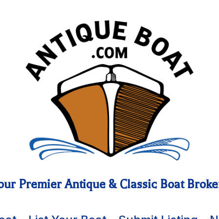
our Premier Antique & Classic Boat Broke