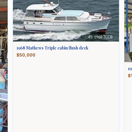
1968
Mathews
Triple cabin flush deck
$50,000
1
$