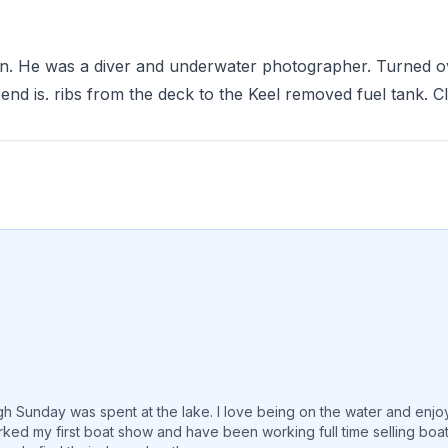
on. He was a diver and underwater photographer. Turned o
nd is. ribs from the deck to the Keel removed fuel tank. 
 Sunday was spent at the lake. I love being on the water and enjoying
rked my first boat show and have been working full time selling boa