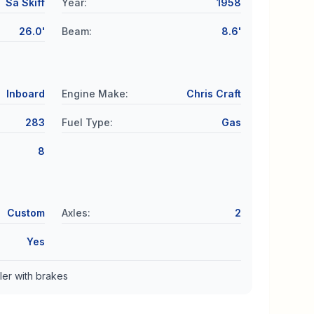
Sa Skiff
Year
:
1958
26.0'
Beam
:
8.6'
Inboard
Engine Make
:
Chris Craft
283
Fuel Type
:
Gas
8
Custom
Axles
:
2
Yes
ler with brakes