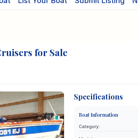
oat
List Your Boat
Submit Listing
N
ruisers
for Sale
Specifications
Boat Information
Category
: