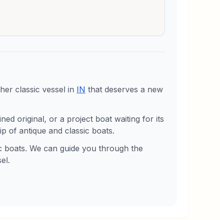
er classic vessel in
IN
that deserves a new
d original, or a project boat waiting for its
p of antique and classic boats.
sic boats. We can guide you through the
el.