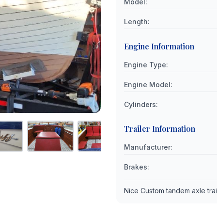
Model
:
Length
:
Engine Information
Engine Type
:
Engine Model
:
Cylinders
:
Trailer Information
Manufacturer
:
Brakes
:
Nice Custom tandem axle trai