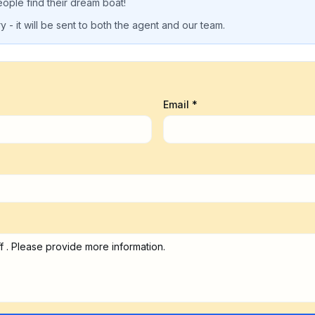
eople find their dream boat!
 - it will be sent to both the agent and our team.
Email *