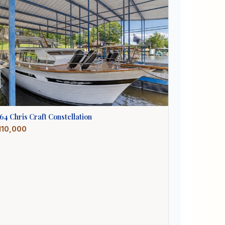
964
Chris Craft
Constellation
110,000