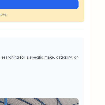
hours.
searching for a specific make, category, or