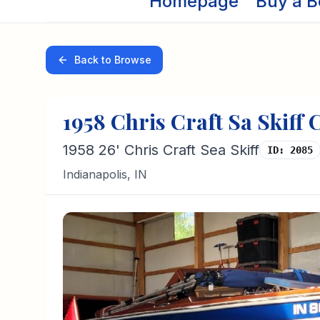
Homepage
Buy a B
Back to Browse
1958
Chris Craft
Sa Skiff
C
1958 26' Chris Craft Sea Skiff
ID:
2085
Indianapolis
,
IN