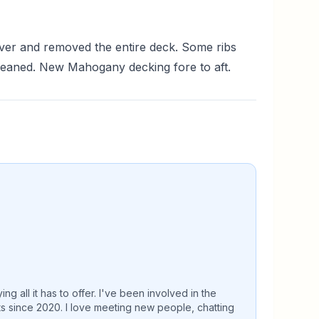
ver and removed the entire deck. Some ribs
Cleaned. New Mahogany decking fore to aft.
 all it has to offer. I've been involved in the
ts since 2020. I love meeting new people, chatting