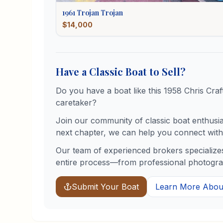
1961
Trojan
Trojan
$14,000
Have a Classic Boat to Sell?
Do you have a boat like this
1958
Chris Craf
caretaker?
Join our community of classic boat enthusiast
next chapter, we can help you connect with 
Our team of experienced brokers specializes
entire process—from professional photograph
Submit Your Boat
Learn More About