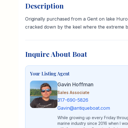
Description
Originally purchased from a Gent on lake Hur
cracked down by the keel where the extreme be
Inquire About Boat
Your Listing Agent
Gavin Hoffman
Sales Associate
317-690-5826
Gavin@antiqueboat.com
While growing up every Friday through
marine industry since 2016 when I wo