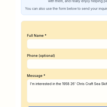
with them, and really enjoy helping p
You can also use the form below to send your inquiry
Full Name *
Phone (optional)
Message *