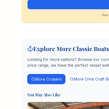
Your 
Explore More Classic Boats
Looking for more options? Browse our curate
price range, we have the perfect vessel wait
More
Cruisers
More
Chris Craft
B
You May Also Like