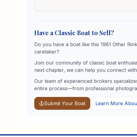
Have a Classic Boat to Sell?
Do you have a boat like this
1961
Other
Rin
caretaker?
Join our community of classic boat enthusiast
next chapter, we can help you connect with 
Our team of experienced brokers specializes
entire process—from professional photograph
Submit Your Boat
Learn More About