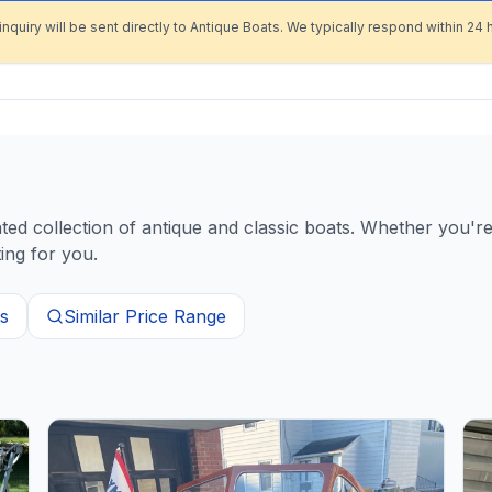
inquiry will be sent directly to Antique Boats. We typically respond within 24 
d collection of antique and classic boats. Whether you're 
ing for you.
s
Similar Price Range