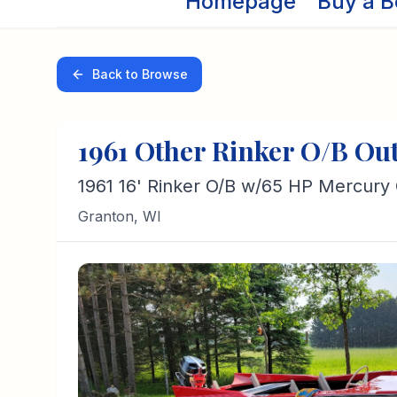
Homepage
Buy a B
Back to Browse
1961
Other
Rinker O/B
Ou
1961 16' Rinker O/B w/65 HP Mercury
Granton
,
WI