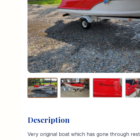
Description
Very original boat which has gone through rest