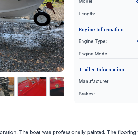
Model
:
R
Length
:
Engine Information
Engine Type
:
Engine Model
:
Trailer Information
Manufacturer
:
Brakes
:
oration. The boat was professionally painted. The flooring 