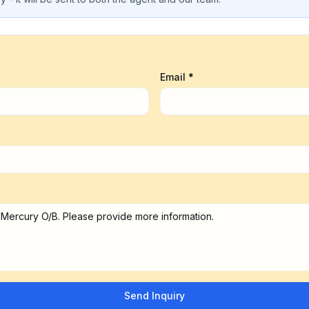
Email *
Send Inquiry