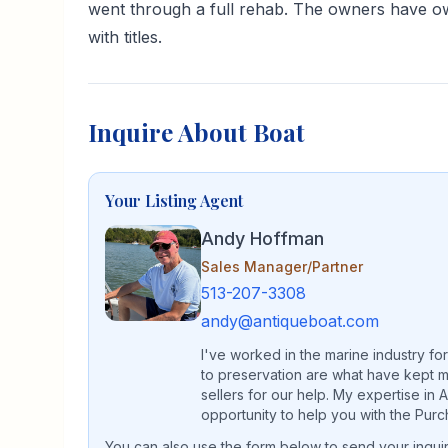
went through a full rehab. The owners have own
with titles.
Inquire About Boat
Your Listing Agent
Andy Hoffman
Sales Manager/Partner
513-207-3308
andy@antiqueboat.com
I've worked in the marine industry fo
to preservation are what have kept m
sellers for our help. My expertise in
opportunity to help you with the Purc
You can also use the form below to send your inquiry