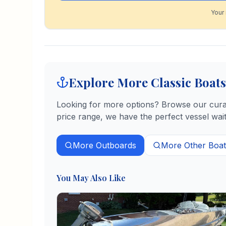
Your 
Explore More Classic Boats
Looking for more options? Browse our curate
price range, we have the perfect vessel wait
More
Outboards
More
Other
Boat
You May Also Like