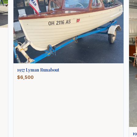
1957
Lyman
Runabout
$6,500
19