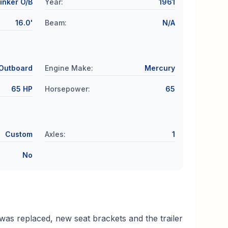
inker O/B
Year
:
1961
16.0'
Beam
:
N/A
Outboard
Engine Make
:
Mercury
65 HP
Horsepower
:
65
Custom
Axles
:
1
No
was replaced, new seat brackets and the trailer