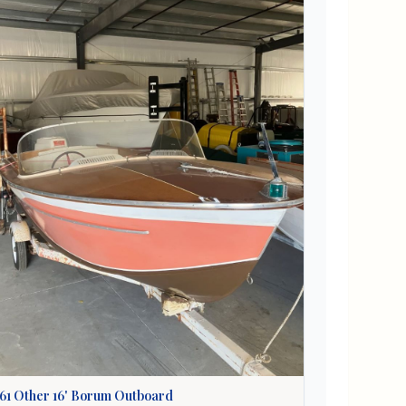
61
Other
16' Borum Outboard