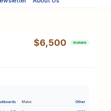
ewsletter
About Us
$6,500
Available
utboards
Make
:
Other