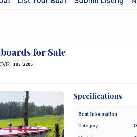
oat
List Your Boat
Submit Listing
N
tboards
for Sale
 O/B
ID:
2205
Specifications
Boat Information
Category
:
O