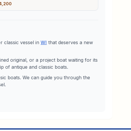
4,200
 classic vessel in
WI
that deserves a new
d original, or a project boat waiting for its
p of antique and classic boats.
assic boats. We can guide you through the
el.