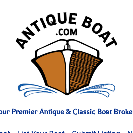
our Premier Antique & Classic Boat Broke