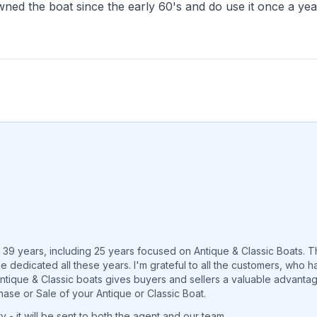
ed the boat since the early 60's and do use it once a yea
r 39 years, including 25 years focused on Antique & Classic Boats. 
e dedicated all these years. I'm grateful to all the customers, who
 Antique & Classic boats gives buyers and sellers a valuable advant
hase or Sale of your Antique or Classic Boat.
 - it will be sent to both the agent and our team.