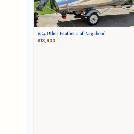
1954
Other
Feathercraft Vagabond
$13,900