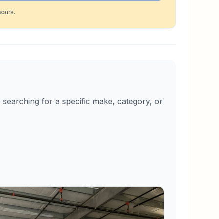
hours.
searching for a specific make, category, or