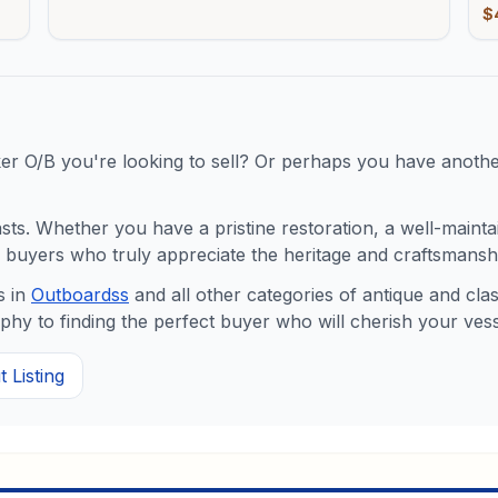
$
ker O/B
you're looking to sell? Or perhaps you have another
s. Whether you have a pristine restoration, a well-maintaine
buyers who truly appreciate the heritage and craftsmanshi
 in
Outboards
s
and all other categories of antique and cl
y to finding the perfect buyer who will cherish your vess
 Listing