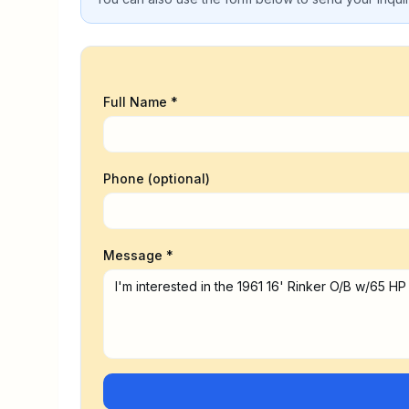
Full Name *
Phone (optional)
Message *