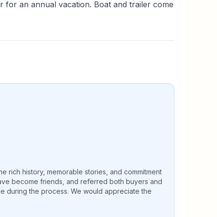
r for an annual vacation. Boat and trailer come
The rich history, memorable stories, and commitment
 have become friends, and referred both buyers and
age during the process. We would appreciate the